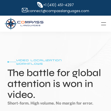
+1 (410) 451-4297
connect@compasslanguages.com
video localization 
workflows
The battle for global 
attention is won in 
video.
Short-form. High volume. No margin for error.