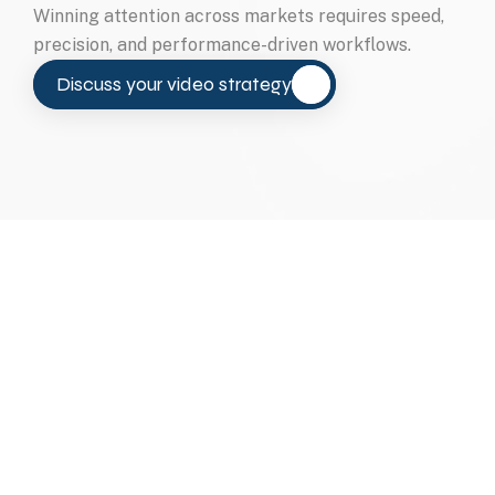
Winning attention across markets requires speed, 
precision, and performance-driven workflows.
Discuss your video strategy