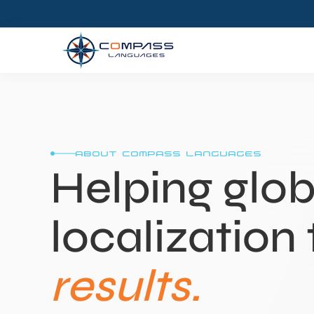
about compass languages
Helping glob
localization 
results.