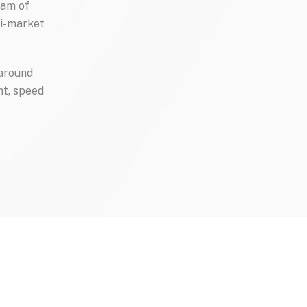
am of 
i-market 
around 
t, speed 