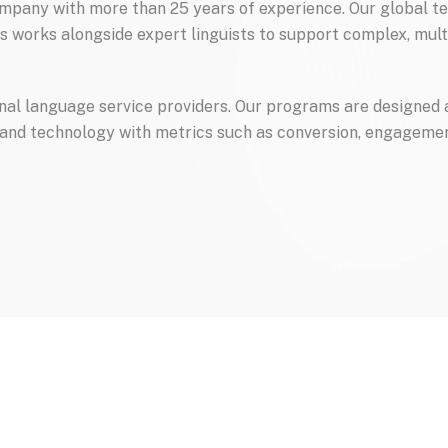
pany with more than 25 years of experience. Our global te
s works alongside expert linguists to support complex, mult
onal language service providers. Our programs are designed 
 and technology with metrics such as conversion, engagemen