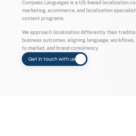
Compass Languages is a US-based localization com
marketing, ecommerce, and localization specialist
content programs.
We approach localization differently than traditi
business outcomes, aligning language, workflows,
to market, and brand consistency.
Get in touch with us