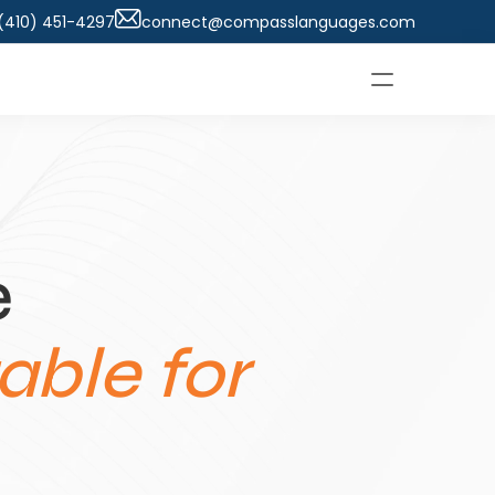
 (410) 451-4297
connect@compasslanguages.com
 
ble for 