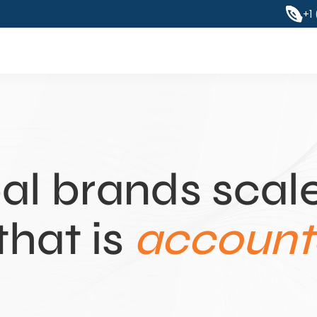
+1
al brands scale
that is 
accounta